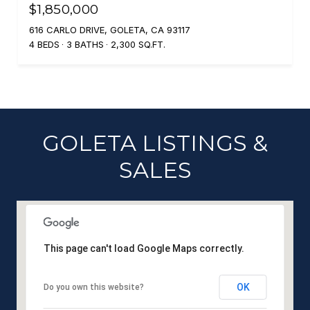
$1,850,000
616 CARLO DRIVE, GOLETA, CA 93117
4 BEDS
3 BATHS
2,300 SQ.FT.
GOLETA LISTINGS &
SALES
This page can't load Google Maps correctly.
OK
Do you own this website?