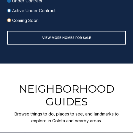
Under Contract
Active Under Contract
Coming Soon
VIEW MORE HOMES FOR SALE
NEIGHBORHOOD
GUIDES
Browse things to do, places to see, and landmarks to
explore in Goleta and nearby areas.