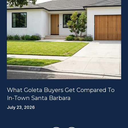
What Goleta Buyers Get Compared To
In-Town Santa Barbara
July 23, 2026