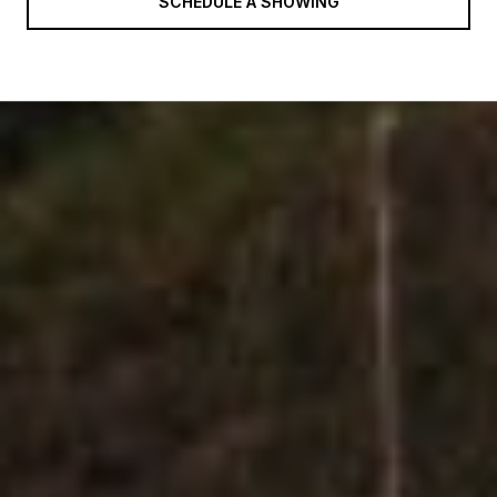
SCHEDULE A SHOWING