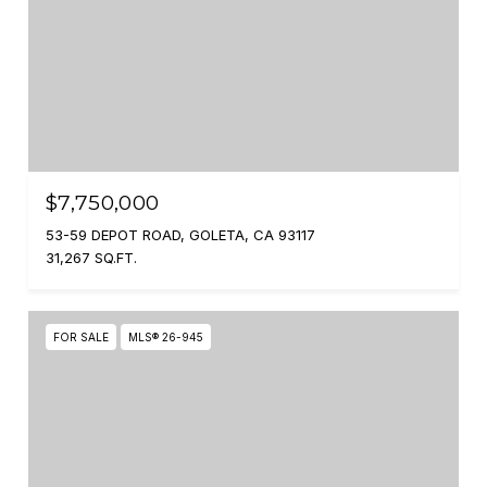
$7,750,000
53-59 DEPOT ROAD, GOLETA, CA 93117
31,267 SQ.FT.
FOR SALE
MLS® 26-945