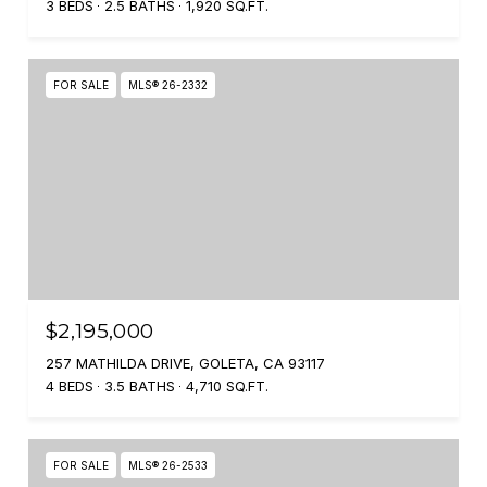
3 BEDS
2.5 BATHS
1,920 SQ.FT.
FOR SALE
MLS® 26-2332
$2,195,000
257 MATHILDA DRIVE, GOLETA, CA 93117
4 BEDS
3.5 BATHS
4,710 SQ.FT.
FOR SALE
MLS® 26-2533