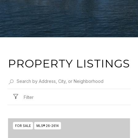
PROPERTY LISTINGS
Filter
FOR SALE
MLS® 26-2614