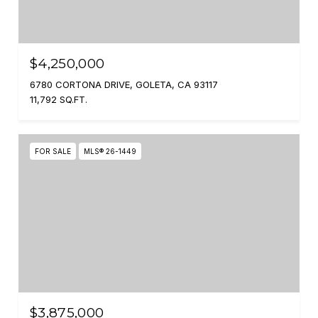
$4,250,000
6780 CORTONA DRIVE, GOLETA, CA 93117
11,792 SQ.FT.
FOR SALE
MLS® 26-1449
$3,875,000