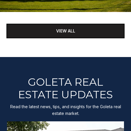
VIEW ALL
GOLETA REAL
ESTATE UPDATES
Read the latest news, tips, and insights for the Goleta real
estate market.