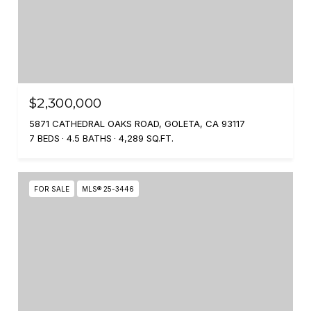
$2,300,000
5871 CATHEDRAL OAKS ROAD, GOLETA, CA 93117
7 BEDS
4.5 BATHS
4,289 SQ.FT.
FOR SALE
MLS® 25-3446