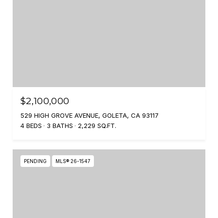
$2,100,000
529 HIGH GROVE AVENUE, GOLETA, CA 93117
4 BEDS
3 BATHS
2,229 SQ.FT.
PENDING
MLS® 26-1547