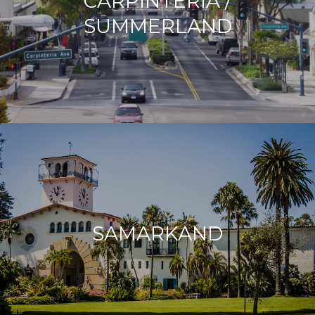
CARPINTERIA /
SUMMERLAND
SAMARKAND