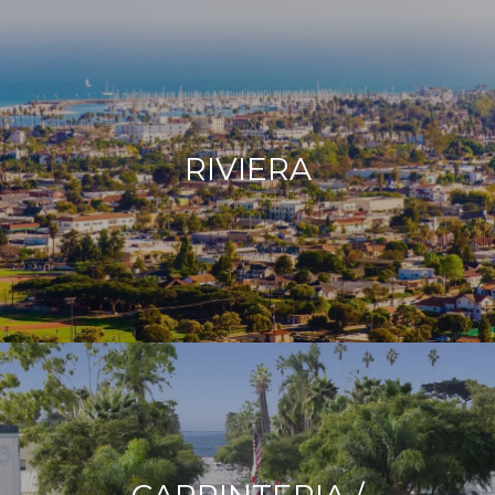
RIVIERA