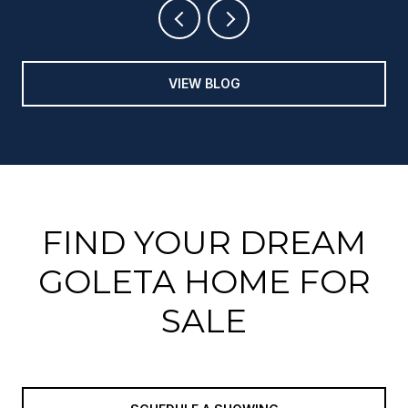
VIEW BLOG
FIND YOUR DREAM
GOLETA HOME FOR
SALE