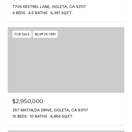
7705 KESTREL LANE, GOLETA, CA 93117
4 BEDS
4.5 BATHS
4,361 SQ.FT.
FOR SALE
MLS® 26-1881
$2,950,000
357 MATHILDA DRIVE, GOLETA, CA 93117
10 BEDS
10 BATHS
4,864 SQ.FT.