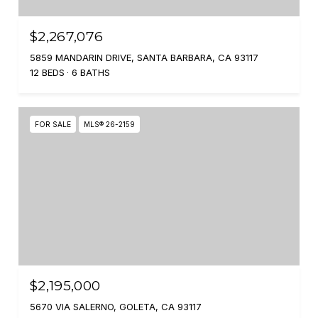
$2,267,076
5859 MANDARIN DRIVE, SANTA BARBARA, CA 93117
12 BEDS
6 BATHS
FOR SALE
MLS® 26-2159
$2,195,000
5670 VIA SALERNO, GOLETA, CA 93117