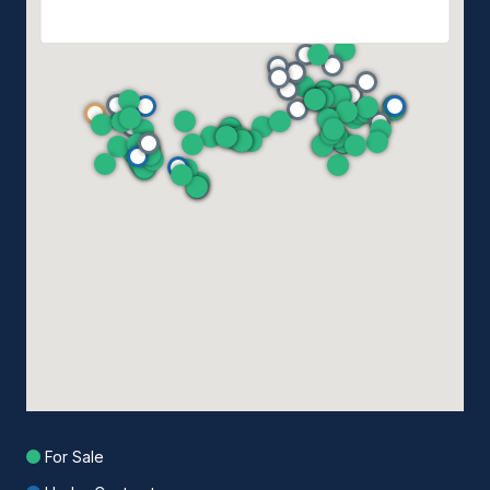
For Sale