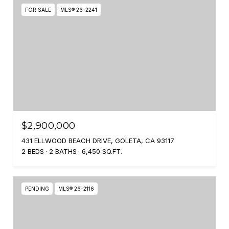
FOR SALE
MLS® 26-2241
$2,900,000
431 ELLWOOD BEACH DRIVE, GOLETA, CA 93117
2 BEDS
2 BATHS
6,450 SQ.FT.
PENDING
MLS® 26-2116