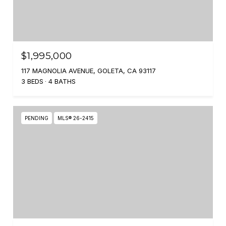
$1,995,000
117 MAGNOLIA AVENUE, GOLETA, CA 93117
3 BEDS
4 BATHS
PENDING
MLS® 26-2415