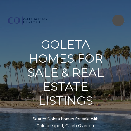
GOLETA
HOMES FOR
SALE & REAL
ESTATE
LISTINGS
Search Goleta homes for sale with
Goleta expert, Caleb Overton.