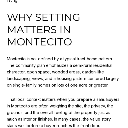
listing.
WHY SETTING
MATTERS IN
MONTECITO
Montecito is not defined by a typical tract-home pattern.
The community plan emphasizes a semi-rural residential
character, open space, wooded areas, garden-like
landscaping, views, and a housing pattern centered largely
on single-family homes on lots of one acre or greater.
That local context matters when you prepare a sale. Buyers
in Montecito are often weighing the site, the privacy, the
grounds, and the overall feeling of the property just as
much as interior finishes. In many cases, the value story
starts well before a buyer reaches the front door.