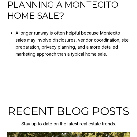
PLANNING A MONTECITO
HOME SALE?
A longer runway is often helpful because Montecito
sales may involve disclosures, vendor coordination, site
preparation, privacy planning, and a more detailed
marketing approach than a typical home sale.
RECENT BLOG POSTS
Stay up to date on the latest real estate trends.