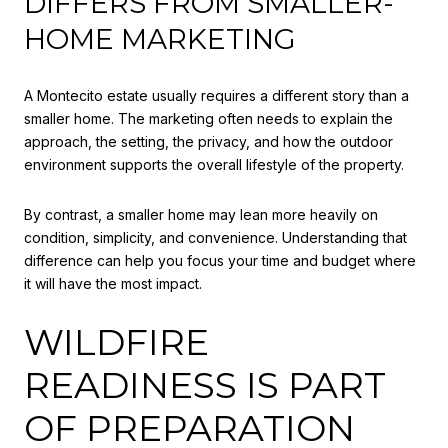
DIFFERS FROM SMALLER-
HOME MARKETING
A Montecito estate usually requires a different story than a
smaller home. The marketing often needs to explain the
approach, the setting, the privacy, and how the outdoor
environment supports the overall lifestyle of the property.
By contrast, a smaller home may lean more heavily on
condition, simplicity, and convenience. Understanding that
difference can help you focus your time and budget where
it will have the most impact.
WILDFIRE
READINESS IS PART
OF PREPARATION