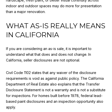
hardscape, fresh paint, or better visual continuity across
indoor and outdoor spaces may do more for presentation
than a major renovation.
WHAT AS-IS REALLY MEANS
IN CALIFORNIA
If you are considering an as-is sale, it is important to
understand what that does and does not change. In
California, seller disclosures are not optional.
Civil Code 1102 states that any waiver of the disclosure
requirements is void as against public policy. The California
Department of Real Estate also explains that the Transfer
Disclosure Statement is not a warranty and is not a substitute
for inspections. For homes built before 1978, federal lead-
based paint disclosures and an inspection opportunity also
apply.