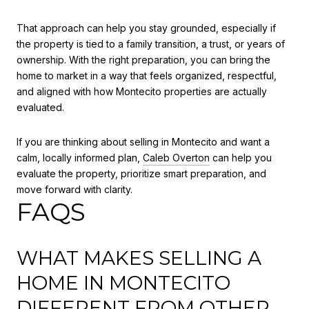
That approach can help you stay grounded, especially if
the property is tied to a family transition, a trust, or years of
ownership. With the right preparation, you can bring the
home to market in a way that feels organized, respectful,
and aligned with how Montecito properties are actually
evaluated.
If you are thinking about selling in Montecito and want a
calm, locally informed plan,
Caleb Overton
can help you
evaluate the property, prioritize smart preparation, and
move forward with clarity.
FAQS
WHAT MAKES SELLING A
HOME IN MONTECITO
DIFFERENT FROM OTHER