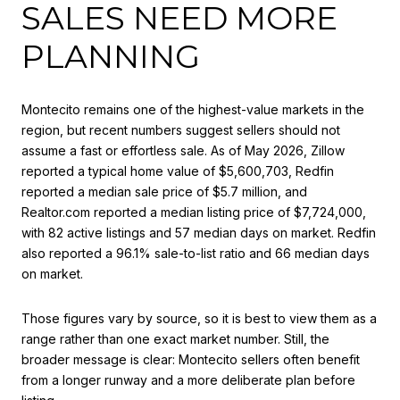
SALES NEED MORE
PLANNING
Montecito remains one of the highest-value markets in the
region, but recent numbers suggest sellers should not
assume a fast or effortless sale. As of May 2026, Zillow
reported a typical home value of $5,600,703, Redfin
reported a median sale price of $5.7 million, and
Realtor.com reported a median listing price of $7,724,000,
with 82 active listings and 57 median days on market. Redfin
also reported a 96.1% sale-to-list ratio and 66 median days
on market.
Those figures vary by source, so it is best to view them as a
range rather than one exact market number. Still, the
broader message is clear: Montecito sellers often benefit
from a longer runway and a more deliberate plan before