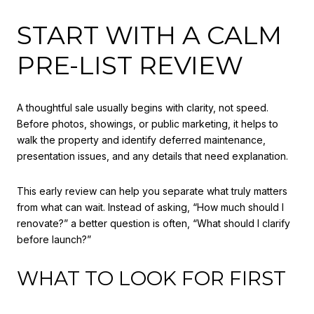
START WITH A CALM
PRE-LIST REVIEW
A thoughtful sale usually begins with clarity, not speed.
Before photos, showings, or public marketing, it helps to
walk the property and identify deferred maintenance,
presentation issues, and any details that need explanation.
This early review can help you separate what truly matters
from what can wait. Instead of asking, “How much should I
renovate?” a better question is often, “What should I clarify
before launch?”
WHAT TO LOOK FOR FIRST