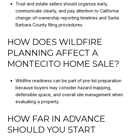
Trust and estate sellers should organize early,
communicate clearly, and pay attention to California
change-of-ownership reporting timelines and Santa
Barbara County filing procedures.
HOW DOES WILDFIRE
PLANNING AFFECT A
MONTECITO HOME SALE?
Wildfire readiness can be part of pre-list preparation
because buyers may consider hazard mapping,
defensible space, and overall site management when
evaluating a property.
HOW FAR IN ADVANCE
SHOULD YOU START