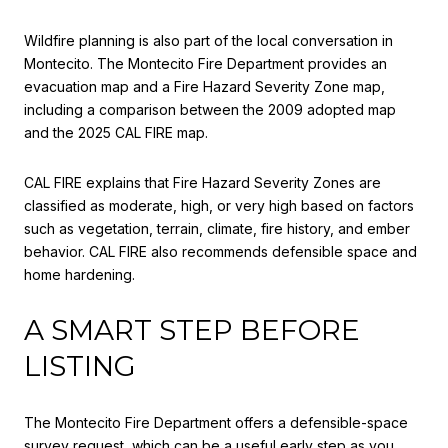
Wildfire planning is also part of the local conversation in
Montecito. The Montecito Fire Department provides an
evacuation map and a Fire Hazard Severity Zone map,
including a comparison between the 2009 adopted map
and the 2025 CAL FIRE map.
CAL FIRE explains that Fire Hazard Severity Zones are
classified as moderate, high, or very high based on factors
such as vegetation, terrain, climate, fire history, and ember
behavior. CAL FIRE also recommends defensible space and
home hardening.
A SMART STEP BEFORE
LISTING
The Montecito Fire Department offers a defensible-space
survey request, which can be a useful early step as you