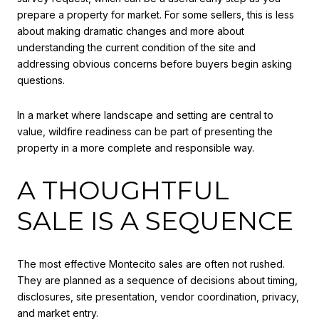
prepare a property for market. For some sellers, this is less
about making dramatic changes and more about
understanding the current condition of the site and
addressing obvious concerns before buyers begin asking
questions.
In a market where landscape and setting are central to
value, wildfire readiness can be part of presenting the
property in a more complete and responsible way.
A THOUGHTFUL
SALE IS A SEQUENCE
The most effective Montecito sales are often not rushed.
They are planned as a sequence of decisions about timing,
disclosures, site presentation, vendor coordination, privacy,
and market entry.