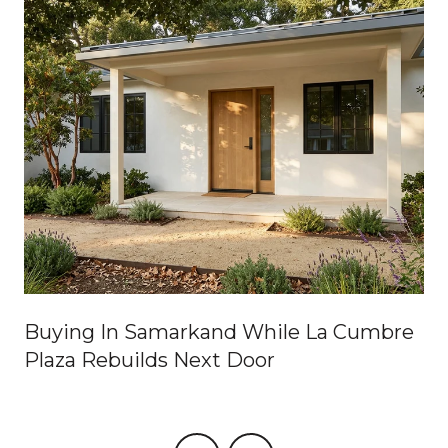
Buying In Samarkand While La Cumbre
Plaza Rebuilds Next Door