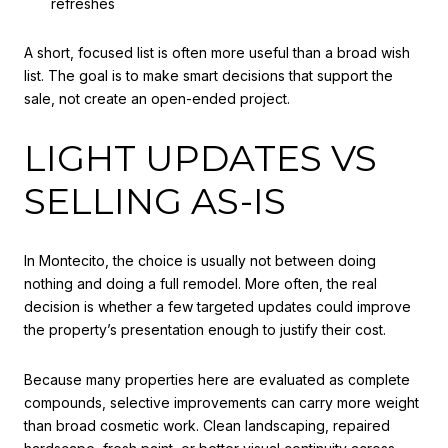
refreshes
A short, focused list is often more useful than a broad wish
list. The goal is to make smart decisions that support the
sale, not create an open-ended project.
LIGHT UPDATES VS
SELLING AS-IS
In Montecito, the choice is usually not between doing
nothing and doing a full remodel. More often, the real
decision is whether a few targeted updates could improve
the property’s presentation enough to justify their cost.
Because many properties here are evaluated as complete
compounds, selective improvements can carry more weight
than broad cosmetic work. Clean landscaping, repaired