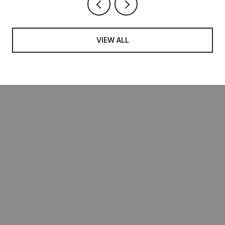
VIEW ALL