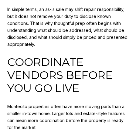
In simple terms, an as-is sale may shift repair responsibility,
but it does not remove your duty to disclose known
conditions. That is why thoughtful prep often begins with
understanding what should be addressed, what should be
disclosed, and what should simply be priced and presented
appropriately.
COORDINATE
VENDORS BEFORE
YOU GO LIVE
Montecito properties often have more moving parts than a
smaller in-town home. Larger lots and estate-style features
can mean more coordination before the property is ready
for the market.