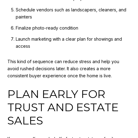
Schedule vendors such as landscapers, cleaners, and
painters
Finalize photo-ready condition
Launch marketing with a clear plan for showings and
access
This kind of sequence can reduce stress and help you
avoid rushed decisions later. It also creates a more
consistent buyer experience once the home is live.
PLAN EARLY FOR
TRUST AND ESTATE
SALES