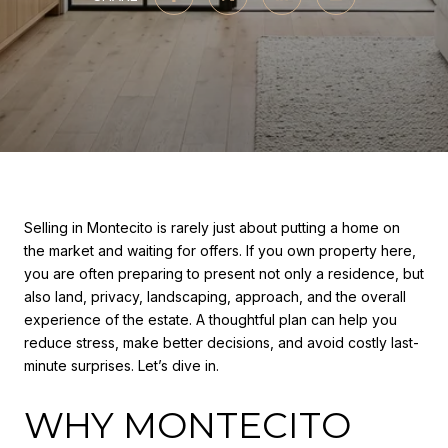
Selling in Montecito is rarely just about putting a home on
the market and waiting for offers. If you own property here,
you are often preparing to present not only a residence, but
also land, privacy, landscaping, approach, and the overall
experience of the estate. A thoughtful plan can help you
reduce stress, make better decisions, and avoid costly last-
minute surprises. Let’s dive in.
WHY MONTECITO