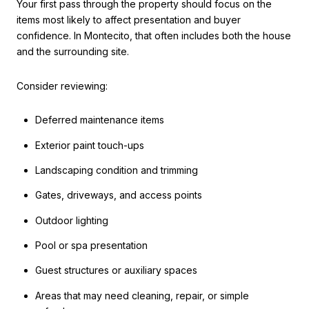
Your first pass through the property should focus on the
items most likely to affect presentation and buyer
confidence. In Montecito, that often includes both the house
and the surrounding site.
Consider reviewing:
Deferred maintenance items
Exterior paint touch-ups
Landscaping condition and trimming
Gates, driveways, and access points
Outdoor lighting
Pool or spa presentation
Guest structures or auxiliary spaces
Areas that may need cleaning, repair, or simple