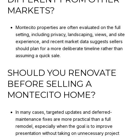
MARKETS?
Montecito properties are often evaluated on the full
setting, including privacy, landscaping, views, and site
experience, and recent market data suggests sellers
should plan for a more deliberate timeline rather than
assuming a quick sale.
SHOULD YOU RENOVATE
BEFORE SELLING A
MONTECITO HOME?
In many cases, targeted updates and deferred-
maintenance fixes are more practical than a full
remodel, especially when the goal is to improve
presentation without taking on unnecessary project