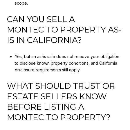
scope.
CAN YOU SELL A
MONTECITO PROPERTY AS-
IS IN CALIFORNIA?
Yes, but an as-is sale does not remove your obligation
to disclose known property conditions, and California
disclosure requirements still apply.
WHAT SHOULD TRUST OR
ESTATE SELLERS KNOW
BEFORE LISTING A
MONTECITO PROPERTY?