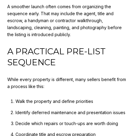
A smoother launch often comes from organizing the
sequence early. That may include the agent, title and
escrow, a handyman or contractor walkthrough,
landscaping, cleaning, painting, and photography before
the listing is introduced publicly.
A PRACTICAL PRE-LIST
SEQUENCE
While every property is different, many sellers benefit from
a process like this:
Walk the property and define priorities
Identify deferred maintenance and presentation issues
Decide which repairs or touch-ups are worth doing
Coordinate title and escrow preparation