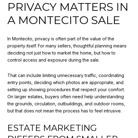
PRIVACY MATTERS IN
A MONTECITO SALE
In Montecito, privacy is often part of the value of the
property itself. For many sellers, thoughtful planning means
deciding not just how to market the home, but how to
control access and exposure during the sale.
That can include limiting unnecessary traffic, coordinating
entry points, deciding which photos are appropriate, and
setting up showing procedures that respect your comfort.
On larger estates, buyers often need help understanding
the grounds, circulation, outbuildings, and outdoor rooms,
but that does not mean the process has to feel intrusive.
ESTATE MARKETING