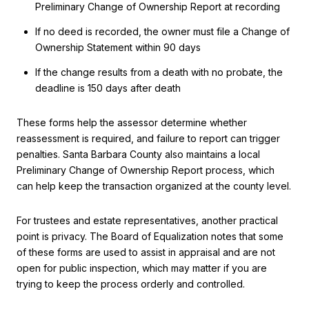
Preliminary Change of Ownership Report at recording
If no deed is recorded, the owner must file a Change of
Ownership Statement within 90 days
If the change results from a death with no probate, the
deadline is 150 days after death
These forms help the assessor determine whether
reassessment is required, and failure to report can trigger
penalties. Santa Barbara County also maintains a local
Preliminary Change of Ownership Report process, which
can help keep the transaction organized at the county level.
For trustees and estate representatives, another practical
point is privacy. The Board of Equalization notes that some
of these forms are used to assist in appraisal and are not
open for public inspection, which may matter if you are
trying to keep the process orderly and controlled.