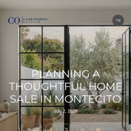
PLANNING A
THOUGHTFUL HOME
SALE IN MONTECITO
July 2, 2026
SHARE