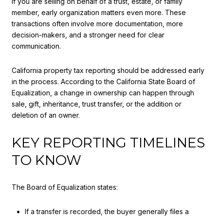
If you are selling on behalf of a trust, estate, or family
member, early organization matters even more. These
transactions often involve more documentation, more
decision-makers, and a stronger need for clear
communication.
California property tax reporting should be addressed early
in the process. According to the California State Board of
Equalization, a change in ownership can happen through
sale, gift, inheritance, trust transfer, or the addition or
deletion of an owner.
KEY REPORTING TIMELINES
TO KNOW
The Board of Equalization states:
If a transfer is recorded, the buyer generally files a