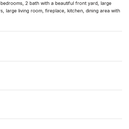
bedrooms, 2 bath with a beautiful front yard, large
large living room, fireplace, kitchen, dining area with