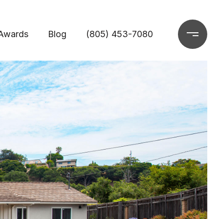
Awards
Blog
(805) 453-7080