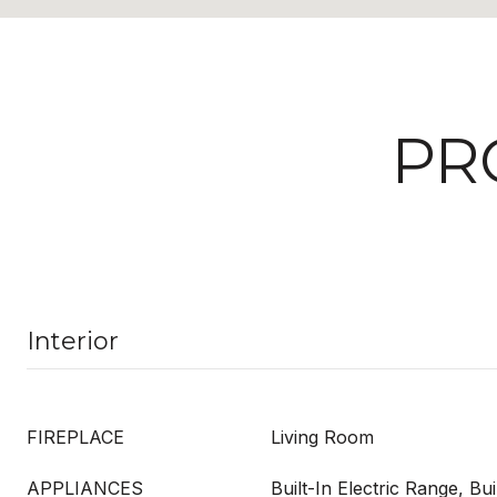
PR
Interior
FIREPLACE
Living Room
APPLIANCES
Built-In Electric Range, Bui