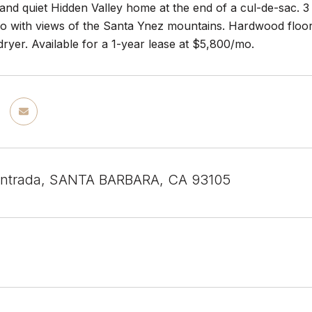
nd quiet Hidden Valley home at the end of a cul-de-sac. 3 
o with views of the Santa Ynez mountains. Hardwood floors, 
ryer. Available for a 1-year lease at $5,800/mo.
Entrada, SANTA BARBARA, CA 93105