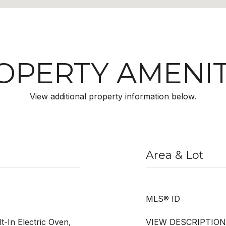
OPERTY AMENIT
View additional property information below.
Area & Lot
MLS® ID
lt-In Electric Oven,
VIEW DESCRIPTION