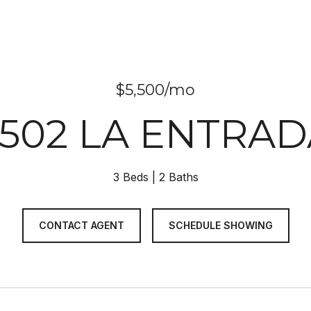
$5,500/mo
3502 LA ENTRAD
3 Beds
2 Baths
CONTACT AGENT
SCHEDULE SHOWING