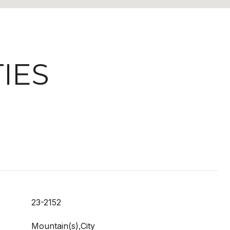
IES
23-2152
Mountain(s),City