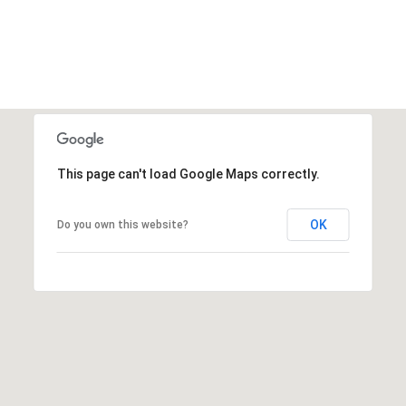
This page can't load Google Maps correctly.
OK
Do you own this website?