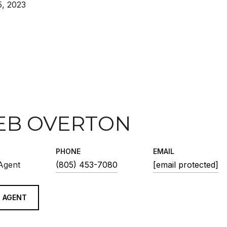
, 2023
EB OVERTON
PHONE
EMAIL
 Agent
(805) 453-7080
[email protected]
 AGENT