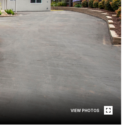
VIEW PHOTOS