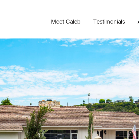
Meet Caleb
Testimonials