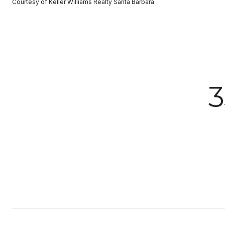
Courtesy of Keller Williams Realty Santa Barbara