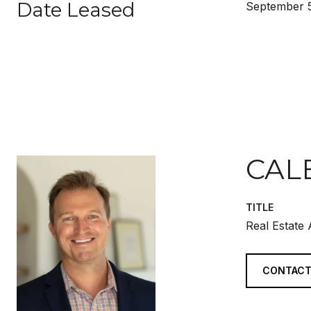
Date Leased
September 5
CAL
TITLE
Real Estate
CONTACT