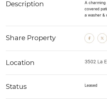
Description
A charming a
covered pati
a washer & d
Share Property
Location
3502 La 
Status
Leased