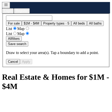
Open navigation
Login
Register
For sale
$1M - $4M
Property types · 5
All beds
All baths
List
Map
List
Map
All
filters
Save search
Draw to select your area(s). Tap a boundary to add a point.
Cancel
Apply
Real Estate & Homes for $1M -
$4M