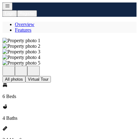
Open navigation
Login
Register
Overview
Features
All photos
Virtual Tour
6 Beds
4 Baths