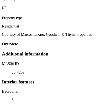
Property type
Residential
Courtesy of Marcos Lazaro, Goodwin & Thyne Properties
Overview
Additional information
MLS
Ⓡ
ID
25-4268
Interior features
Bedrooms
6