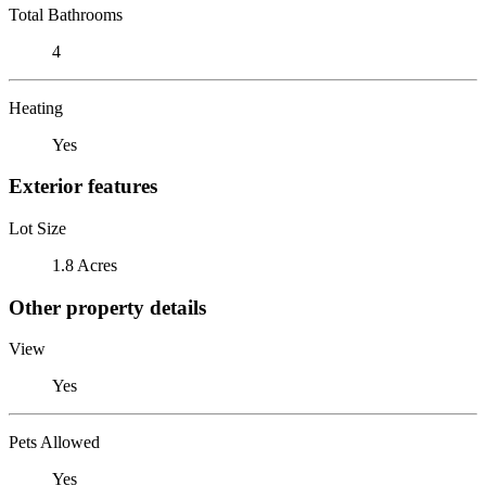
Total Bathrooms
4
Heating
Yes
Exterior features
Lot Size
1.8 Acres
Other property details
View
Yes
Pets Allowed
Yes