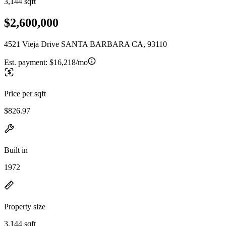
3,144 sqft
$2,600,000
4521 Vieja Drive SANTA BARBARA CA, 93110
Est. payment:
$16,218/mo
Price per sqft
$826.97
Built in
1972
Property size
3,144 sqft