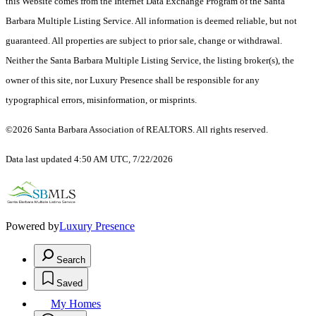
this Website comes from the Internet Data Exchange Program of the Santa
Barbara Multiple Listing Service. All information is deemed reliable, but not
guaranteed. All properties are subject to prior sale, change or withdrawal.
Neither the Santa Barbara Multiple Listing Service, the listing broker(s), the
owner of this site, nor Luxury Presence shall be responsible for any
typographical errors, misinformation, or misprints.
©2026 Santa Barbara Association of REALTORS. All rights reserved.
Data last updated 4:50 AM UTC, 7/22/2026
Powered by
Luxury Presence
Search
Saved
My Homes