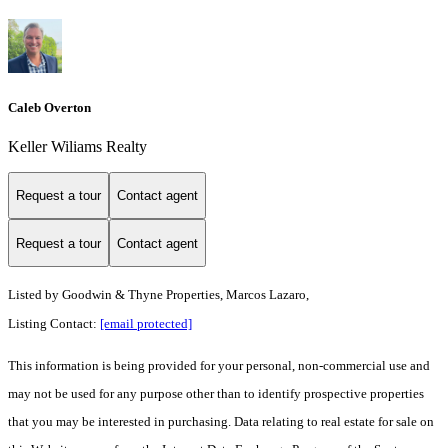
Caleb Overton
Keller Wiliams Realty
Request a tour
Contact agent
Request a tour
Contact agent
Listed by
Goodwin & Thyne Properties, Marcos Lazaro,
Listing Contact:
[email protected]
This information is being provided for your personal, non-commercial use and
may not be used for any purpose other than to identify prospective properties
that you may be interested in purchasing. Data relating to real estate for sale on