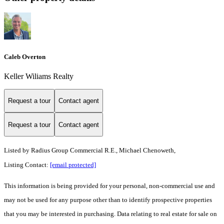
Caleb Overton
Keller Wiliams Realty
Request a tour
Contact agent
Request a tour
Contact agent
Listed by
Radius Group Commercial R.E., Michael Chenoweth,
Listing Contact:
[email protected]
This information is being provided for your personal, non-commercial use and
may not be used for any purpose other than to identify prospective properties
that you may be interested in purchasing. Data relating to real estate for sale on