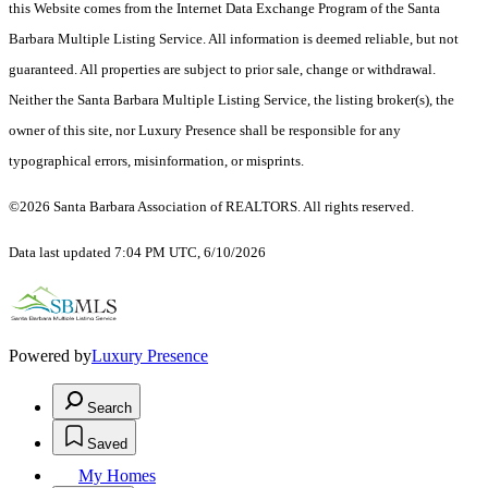
this Website comes from the Internet Data Exchange Program of the Santa
Barbara Multiple Listing Service. All information is deemed reliable, but not
guaranteed. All properties are subject to prior sale, change or withdrawal.
Neither the Santa Barbara Multiple Listing Service, the listing broker(s), the
owner of this site, nor Luxury Presence shall be responsible for any
typographical errors, misinformation, or misprints.
©2026 Santa Barbara Association of REALTORS. All rights reserved.
Data last updated 7:04 PM UTC, 6/10/2026
Powered by
Luxury Presence
Search
Saved
My Homes