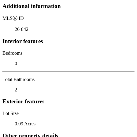
Additional information
MLS
Ⓡ
ID
26-842
Interior features
Bedrooms
0
Total Bathrooms
2
Exterior features
Lot Size
0.09 Acres
Other property details