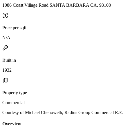
1086 Coast Village Road SANTA BARBARA CA, 93108
Price per sqft
N/A
Built in
1932
Property type
Commercial
Courtesy of Michael Chenoweth, Radius Group Commercial R.E.
Overview