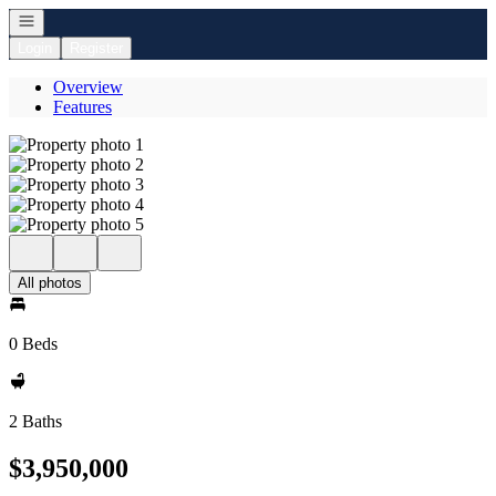
Open navigation
Login
Register
Overview
Features
All photos
0 Beds
2 Baths
$3,950,000