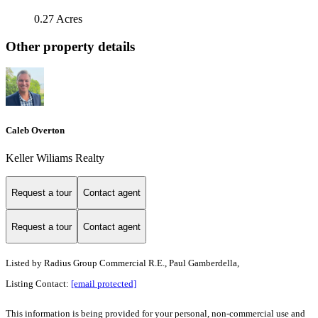
0.27 Acres
Other property details
Caleb Overton
Keller Wiliams Realty
Request a tour
Contact agent
Request a tour
Contact agent
Listed by
Radius Group Commercial R.E., Paul Gamberdella,
Listing Contact:
[email protected]
This information is being provided for your personal, non-commercial use and