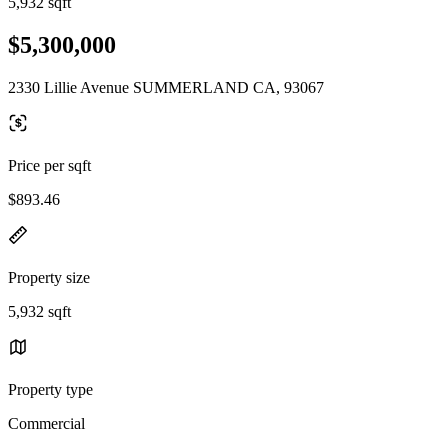
5,932 sqft
$5,300,000
2330 Lillie Avenue SUMMERLAND CA, 93067
Price per sqft
$893.46
Property size
5,932 sqft
Property type
Commercial