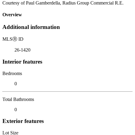
Courtesy of Paul Gamberdella, Radius Group Commercial R.E.
Overview
Additional information
MLS
Ⓡ
ID
26-1420
Interior features
Bedrooms
0
Total Bathrooms
0
Exterior features
Lot Size