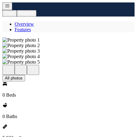
Open navigation
Login
Register
Overview
Features
All photos
0 Beds
0 Baths