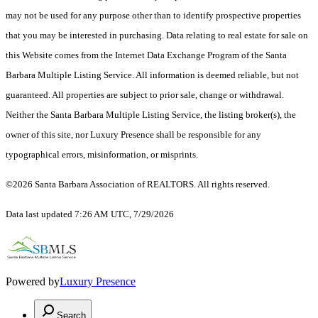
may not be used for any purpose other than to identify prospective properties
that you may be interested in purchasing. Data relating to real estate for sale on
this Website comes from the Internet Data Exchange Program of the Santa
Barbara Multiple Listing Service. All information is deemed reliable, but not
guaranteed. All properties are subject to prior sale, change or withdrawal.
Neither the Santa Barbara Multiple Listing Service, the listing broker(s), the
owner of this site, nor Luxury Presence shall be responsible for any
typographical errors, misinformation, or misprints.
©2026 Santa Barbara Association of REALTORS. All rights reserved.
Data last updated 7:26 AM UTC, 7/29/2026
Powered by
Luxury Presence
Search