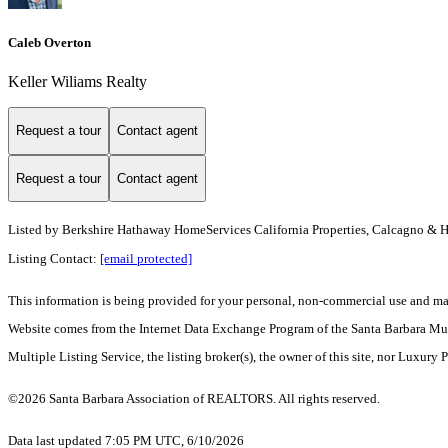
Caleb Overton
Keller Wiliams Realty
Request a tour
Contact agent
Request a tour
Contact agent
Listed by
Berkshire Hathaway HomeServices California Properties, Calcagno & 
Listing Contact:
[email protected]
This information is being provided for your personal, non-commercial use and may n
Website comes from the Internet Data Exchange Program of the Santa Barbara Multip
Multiple Listing Service, the listing broker(s), the owner of this site, nor Luxury 
©2026 Santa Barbara Association of REALTORS. All rights reserved.
Data last updated 7:05 PM UTC, 6/10/2026