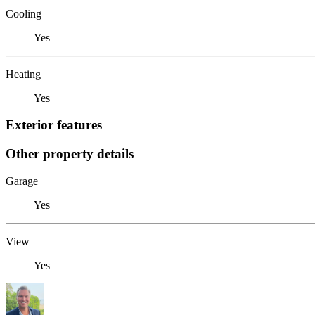
Cooling
Yes
Heating
Yes
Exterior features
Other property details
Garage
Yes
View
Yes