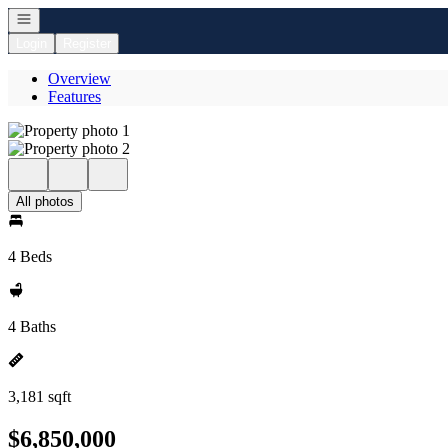
Open navigation
Login
Register
Overview
Features
All photos
4 Beds
4 Baths
3,181 sqft
$6,850,000