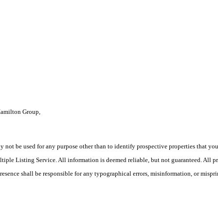
Hamilton Group,
ot be used for any purpose other than to identify prospective properties that you ma
le Listing Service. All information is deemed reliable, but not guaranteed. All pro
Presence shall be responsible for any typographical errors, misinformation, or mispri