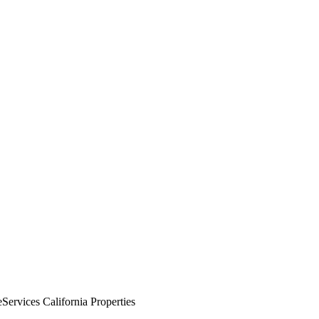
rvices California Properties