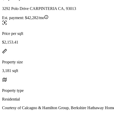
3292 Polo Drive CARPINTERIA CA, 93013
Est. payment:
$42,282/mo
Price per sqft
$2,153.41
Property size
3,181 sqft
Property type
Residential
Courtesy of Calcagno & Hamilton Group, Berkshire Hathaway HomeSe