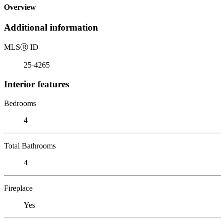
Overview
Additional information
MLS
Ⓡ
ID
25-4265
Interior features
Bedrooms
4
Total Bathrooms
4
Fireplace
Yes