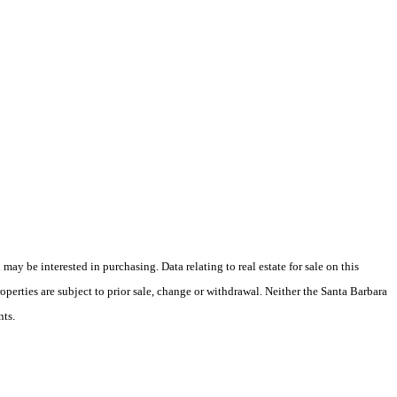
y be interested in purchasing. Data relating to real estate for sale on this
perties are subject to prior sale, change or withdrawal. Neither the Santa Barbara
nts.