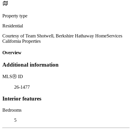
Property type
Residential
Courtesy of Team Shotwell, Berkshire Hathaway HomeServices
California Properties
Overview
Additional information
MLS
Ⓡ
ID
26-1477
Interior features
Bedrooms
5