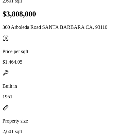
2,601 sqft
$3,808,000
360 Arboleda Road SANTA BARBARA CA, 93110
Price per sqft
$1,464.05
Built in
1951
Property size
2,601 sqft