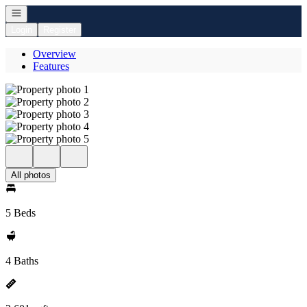
Open navigation
Login
Register
Overview
Features
All photos
5 Beds
4 Baths