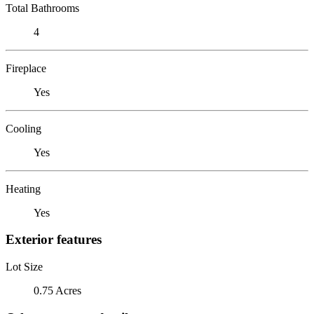
Total Bathrooms
4
Fireplace
Yes
Cooling
Yes
Heating
Yes
Exterior features
Lot Size
0.75 Acres