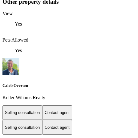
Other property details
View
Yes
Pets Allowed
Yes
Caleb Overton
Keller Wiliams Realty
Selling consultation
Contact agent
Selling consultation
Contact agent