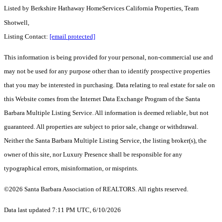
Listed by
Berkshire Hathaway HomeServices California Properties, Team
Shotwell,
Listing Contact:
[email protected]
This information is being provided for your personal, non-commercial use and
may not be used for any purpose other than to identify prospective properties
that you may be interested in purchasing. Data relating to real estate for sale on
this Website comes from the Internet Data Exchange Program of the Santa
Barbara Multiple Listing Service. All information is deemed reliable, but not
guaranteed. All properties are subject to prior sale, change or withdrawal.
Neither the Santa Barbara Multiple Listing Service, the listing broker(s), the
owner of this site, nor Luxury Presence shall be responsible for any
typographical errors, misinformation, or misprints.
©2026 Santa Barbara Association of REALTORS. All rights reserved.
Data last updated 7:11 PM UTC, 6/10/2026