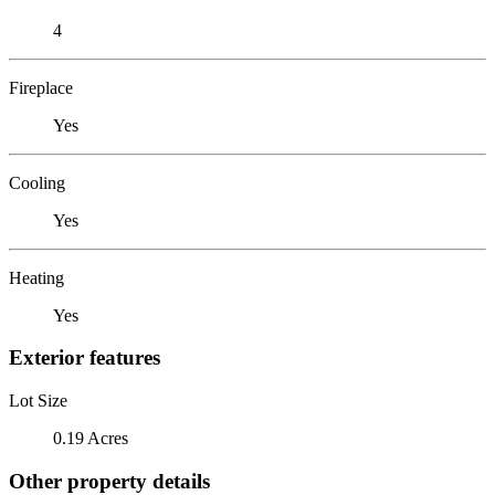
4
Fireplace
Yes
Cooling
Yes
Heating
Yes
Exterior features
Lot Size
0.19 Acres
Other property details