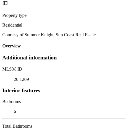
Property type
Residential
Courtesy of Summer Knight, Sun Coast Real Estate
Overview
Additional information
MLS
Ⓡ
ID
26-1209
Interior features
Bedrooms
6
Total Bathrooms