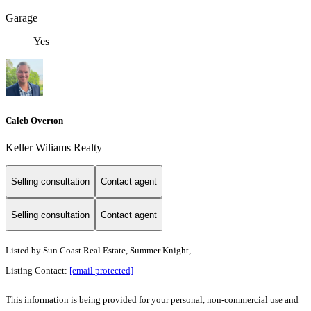
Garage
Yes
Caleb Overton
Keller Wiliams Realty
Selling consultation
Contact agent
Selling consultation
Contact agent
Listed by
Sun Coast Real Estate, Summer Knight,
Listing Contact:
[email protected]
This information is being provided for your personal, non-commercial use and