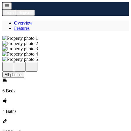
Open navigation
Login
Register
Overview
Features
All photos
6 Beds
4 Baths