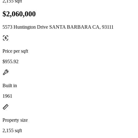
2,155 sqft
$2,060,000
5573 Huntington Drive SANTA BARBARA CA, 93111
Price per sqft
$955.92
Built in
1961
Property size
2,155 sqft