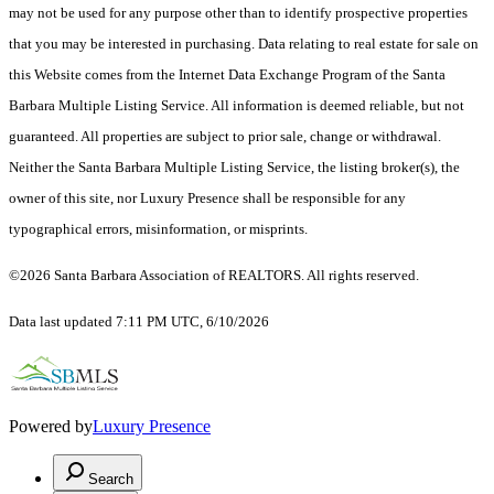
may not be used for any purpose other than to identify prospective properties
that you may be interested in purchasing. Data relating to real estate for sale on
this Website comes from the Internet Data Exchange Program of the Santa
Barbara Multiple Listing Service. All information is deemed reliable, but not
guaranteed. All properties are subject to prior sale, change or withdrawal.
Neither the Santa Barbara Multiple Listing Service, the listing broker(s), the
owner of this site, nor Luxury Presence shall be responsible for any
typographical errors, misinformation, or misprints.
©2026 Santa Barbara Association of REALTORS. All rights reserved.
Data last updated 7:11 PM UTC, 6/10/2026
Powered by
Luxury Presence
Search