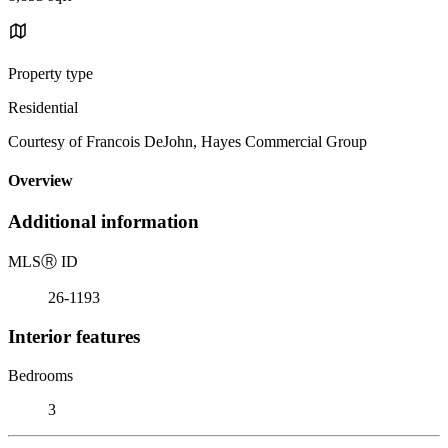
Property type
Residential
Courtesy of Francois DeJohn, Hayes Commercial Group
Overview
Additional information
MLS
Ⓡ
ID
26-1193
Interior features
Bedrooms
3