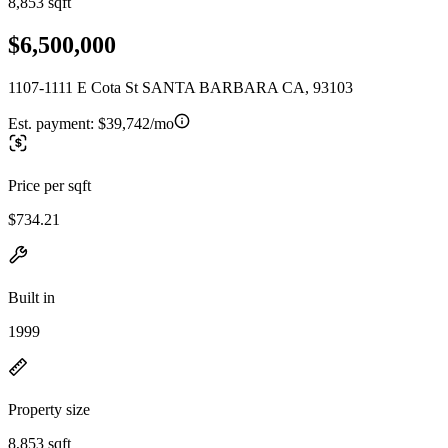
8,853 sqft
$6,500,000
1107-1111 E Cota St SANTA BARBARA CA, 93103
Est. payment:
$39,742/mo
Price per sqft
$734.21
Built in
1999
Property size
8,853 sqft