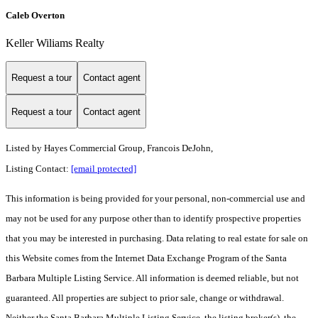
Caleb Overton
Keller Wiliams Realty
Request a tour
Contact agent
Request a tour
Contact agent
Listed by
Hayes Commercial Group, Francois DeJohn,
Listing Contact:
[email protected]
This information is being provided for your personal, non-commercial use and
may not be used for any purpose other than to identify prospective properties
that you may be interested in purchasing. Data relating to real estate for sale on
this Website comes from the Internet Data Exchange Program of the Santa
Barbara Multiple Listing Service. All information is deemed reliable, but not
guaranteed. All properties are subject to prior sale, change or withdrawal.
Neither the Santa Barbara Multiple Listing Service, the listing broker(s), the