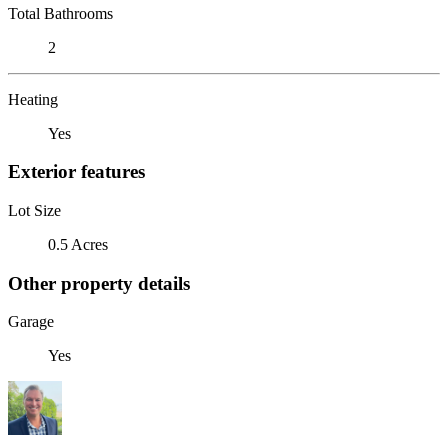
Total Bathrooms
2
Heating
Yes
Exterior features
Lot Size
0.5 Acres
Other property details
Garage
Yes