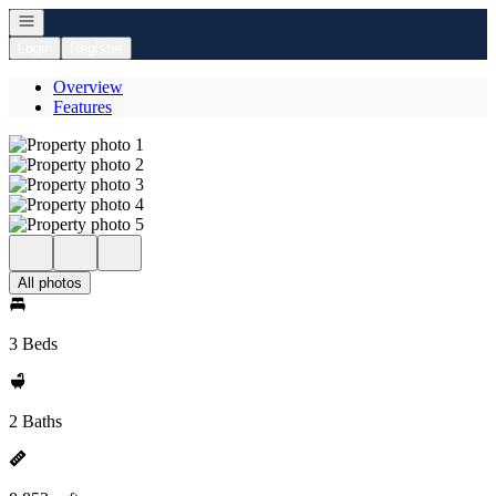
Open navigation
Login
Register
Overview
Features
All photos
3 Beds
2 Baths